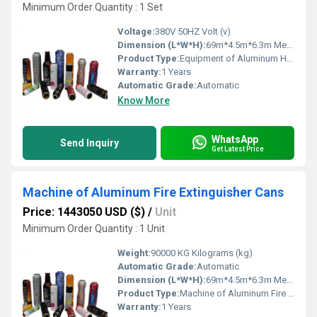
Minimum Order Quantity : 1 Set
Voltage:
380V 50HZ Volt (v)
Dimension (L*W*H):
69m*4.5m*6.3m Meter (m)
Product Type:
Equipment of Aluminum Hard Cans Production Line
Warranty:
1 Years
Automatic Grade:
Automatic
Know More
WhatsApp
Send Inquiry
Get Latest Price
Machine of Aluminum Fire Extinguisher Cans
Price: 1443050 USD ($)
/
Unit
Minimum Order Quantity : 1 Unit
Weight:
90000 KG Kilograms (kg)
Automatic Grade:
Automatic
Dimension (L*W*H):
69m*4.5m*6.3m Meter (m)
Product Type:
Machine of Aluminum Fire Extinguisher Cans
Warranty:
1 Years