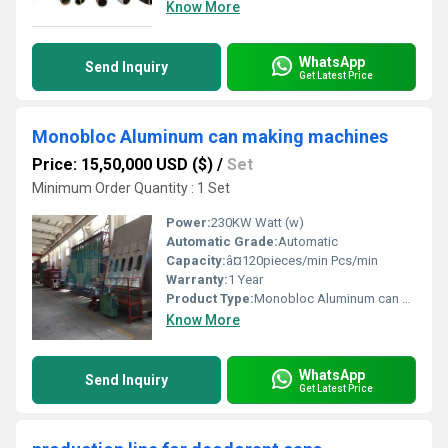
Know More
WhatsApp
Send Inquiry
Get Latest Price
Monobloc Aluminum can making machines
Price: 15,50,000 USD ($)
/
Set
Minimum Order Quantity : 1 Set
Power:
230KW Watt (w)
Automatic Grade:
Automatic
Capacity:
â¤120pieces/min Pcs/min
Warranty:
1 Year
Product Type:
Monobloc Aluminum can making machines
Know More
WhatsApp
Send Inquiry
Get Latest Price