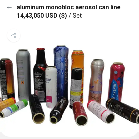
aluminum monobloc aerosol can line
14,43,050 USD ($)
/ Set