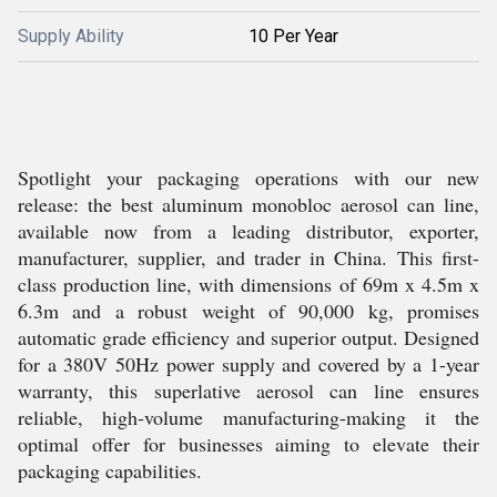
Supply Ability
10 Per Year
Spotlight your packaging operations with our new
release: the best aluminum monobloc aerosol can line,
available now from a leading distributor, exporter,
manufacturer, supplier, and trader in China. This first-
class production line, with dimensions of 69m x 4.5m x
6.3m and a robust weight of 90,000 kg, promises
automatic grade efficiency and superior output. Designed
for a 380V 50Hz power supply and covered by a 1-year
warranty, this superlative aerosol can line ensures
reliable, high-volume manufacturing-making it the
optimal offer for businesses aiming to elevate their
packaging capabilities.