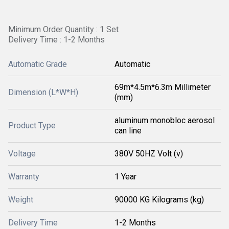
Minimum Order Quantity : 1 Set
Delivery Time : 1-2 Months
Automatic Grade
Automatic
69m*4.5m*6.3m Millimeter
Dimension (L*W*H)
(mm)
aluminum monobloc aerosol
Product Type
can line
Voltage
380V 50HZ Volt (v)
Warranty
1 Year
Weight
90000 KG Kilograms (kg)
Delivery Time
1-2 Months