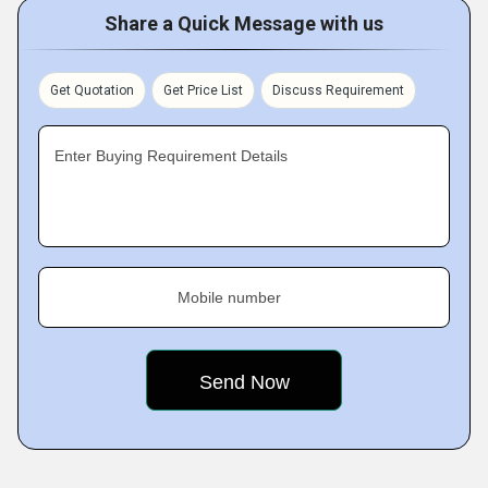
Share a Quick Message with us
Get Quotation
Get Price List
Discuss Requirement
Enter Buying Requirement Details
Mobile number