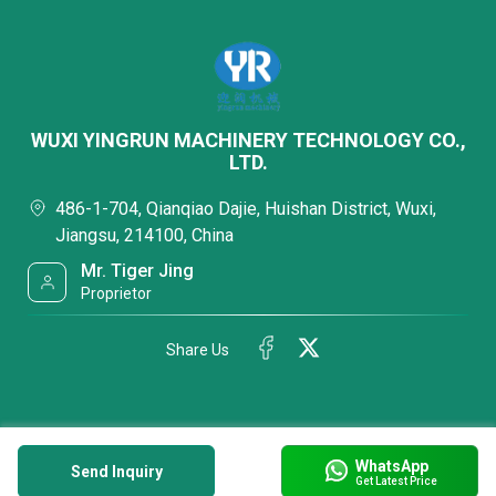
WUXI YINGRUN MACHINERY TECHNOLOGY CO.,
LTD.
486-1-704, Qianqiao Dajie, Huishan District, Wuxi,
Jiangsu, 214100, China
Mr. Tiger Jing
Proprietor
Share Us
WhatsApp
Send Inquiry
Get Latest Price