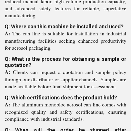
reduced manual labor, high-volume production capacity,
and advanced safety features for reliable, superlative
manufacturing.
Q: Where can this machine be installed and used?
A:
The can line is suitable for installation in industrial
manufacturing facilities seeking enhanced productivity
for aerosol packaging.
Q: What is the process for obtaining a sample or
quotation?
A:
Clients can request a quotation and sample policy
through our distributor or supplier channels. Samples are
made available before final shipment for assessment.
Q: Which certifications does the product hold?
A:
The aluminum monobloc aerosol can line comes with
recognized quality and safety certifications, ensuring
compliance with industrial standards.
Q: When will the order be shipped after