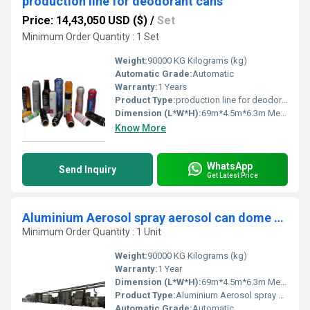
production line for deodorant cans
Price: 14,43,050 USD ($)
/
Set
Minimum Order Quantity : 1 Set
Weight:
90000 KG Kilograms (kg)
Automatic Grade:
Automatic
Warranty:
1 Years
Product Type:
production line for deodorant cans
Dimension (L*W*H):
69m*4.5m*6.3m Meter (m)
Know More
WhatsApp
Send Inquiry
Get Latest Price
Aluminium Aerosol spray aerosol can dome making machine
Minimum Order Quantity : 1 Unit
Weight:
90000 KG Kilograms (kg)
Warranty:
1 Year
Dimension (L*W*H):
69m*4.5m*6.3m Meter (m)
Product Type:
Aluminium Aerosol spray aerosol can dome making machine
Automatic Grade:
Automatic