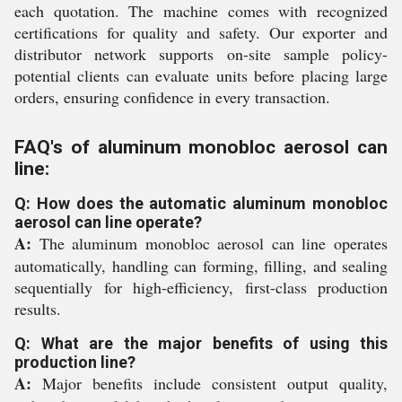
each quotation. The machine comes with recognized
certifications for quality and safety. Our exporter and
distributor network supports on-site sample policy-
potential clients can evaluate units before placing large
orders, ensuring confidence in every transaction.
FAQ's of aluminum monobloc aerosol can
line:
Q: How does the automatic aluminum monobloc
aerosol can line operate?
A:
The aluminum monobloc aerosol can line operates
automatically, handling can forming, filling, and sealing
sequentially for high-efficiency, first-class production
results.
Q: What are the major benefits of using this
production line?
A:
Major benefits include consistent output quality,