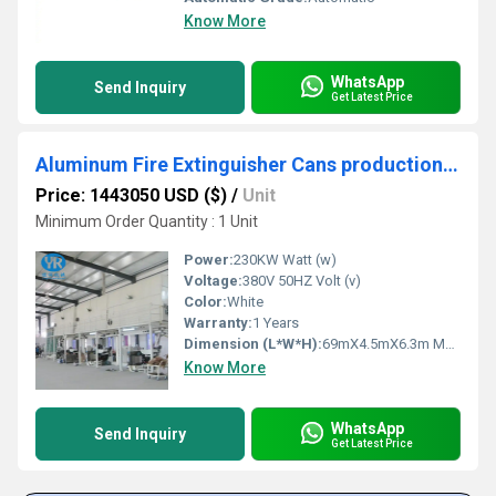
Know More
WhatsApp
Send Inquiry
Get Latest Price
Aluminum Fire Extinguisher Cans production line
Price: 1443050 USD ($)
/
Unit
Minimum Order Quantity : 1 Unit
Power:
230KW Watt (w)
Voltage:
380V 50HZ Volt (v)
Color:
White
Warranty:
1 Years
Dimension (L*W*H):
69mX4.5mX6.3m Meter (m)
Know More
WhatsApp
Send Inquiry
Get Latest Price