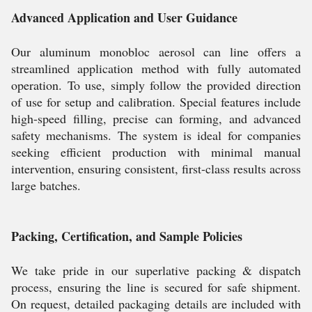
Advanced Application and User Guidance
Our aluminum monobloc aerosol can line offers a
streamlined application method with fully automated
operation. To use, simply follow the provided direction
of use for setup and calibration. Special features include
high-speed filling, precise can forming, and advanced
safety mechanisms. The system is ideal for companies
seeking efficient production with minimal manual
intervention, ensuring consistent, first-class results across
large batches.
Packing, Certification, and Sample Policies
We take pride in our superlative packing & dispatch
process, ensuring the line is secured for safe shipment.
On request, detailed packaging details are included with