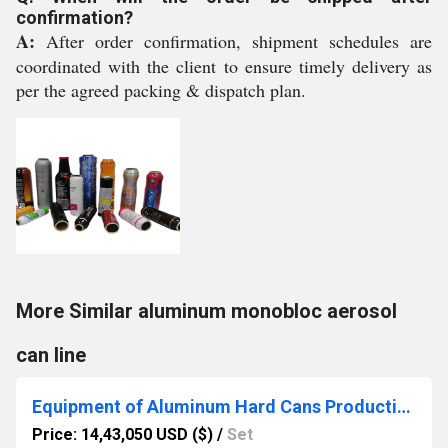
confirmation?
A:
After order confirmation, shipment schedules are
coordinated with the client to ensure timely delivery as
per the agreed packing & dispatch plan.
More Similar aluminum monobloc aerosol
can line
Equipment of Aluminum Hard Cans Production Line
Price: 14,43,050 USD ($)
/
Set